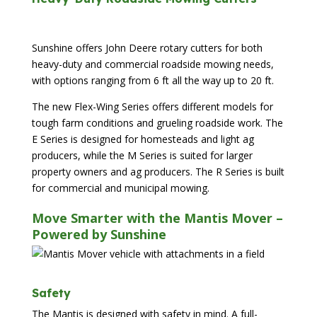
Sunshine offers John Deere rotary cutters for both
heavy-duty and commercial roadside mowing needs,
with options ranging from 6 ft all the way up to 20 ft.
The new Flex-Wing Series offers different models for
tough farm conditions and grueling roadside work. The
E Series is designed for homesteads and light ag
producers, while the M Series is suited for larger
property owners and ag producers. The R Series is built
for commercial and municipal mowing.
Move Smarter with the Mantis Mover –
Powered by Sunshine
Safety
The Mantis is designed with safety in mind. A full-