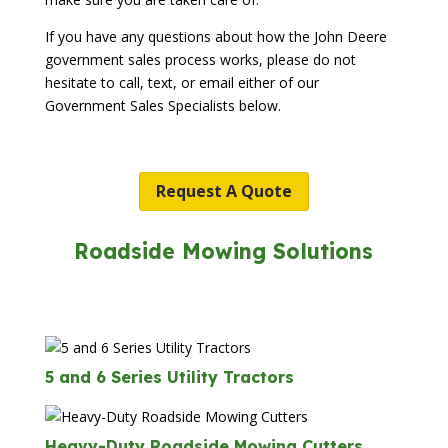
If you have any questions about how the John Deere
government sales process works, please do not
hesitate to call, text, or email either of our
Government Sales Specialists below.
Request A Quote
Roadside Mowing Solutions
5 and 6 Series Utility Tractors
Heavy-Duty Roadside Mowing Cutters