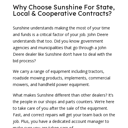
Why Choose Sunshine For State,
Local & Cooperative Contracts?
Sunshine understands making the most of your time
and funds is a critical factor of your job. John Deere
understands that too. Did you know government
agencies and municipalities that go through a John
Deere dealer like Sunshine don’t have to deal with the
bid process?
We carry a range of equipment including tractors,
roadside mowing products, implements, commercial
mowers, and handheld power equipment.
What makes Sunshine different than other dealers? It’s
the people in our shops and parts counters. We’re here
to take care of you after the sale of the equipment.
Fast, and correct repairs will get your team back on the
job. Plus, you have a dedicated account manager to
make sure you are taken care of.