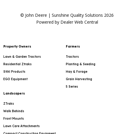
© John Deere | Sunshine Quality Solutions 2026
Powered by Dealer Web Central
Property Owners
Farmers
Lawn & Garden Tractors
Tractors
Residential Ztraks
Planting & Seeding
Stihl Products
Hay & Forage
EGO Equipment
Grain Harvesting
5 Series
Landscapers
ZTraks
Walk Behinds
Front Mounts
Lawn Care Attachments
Compact Construction Equipment