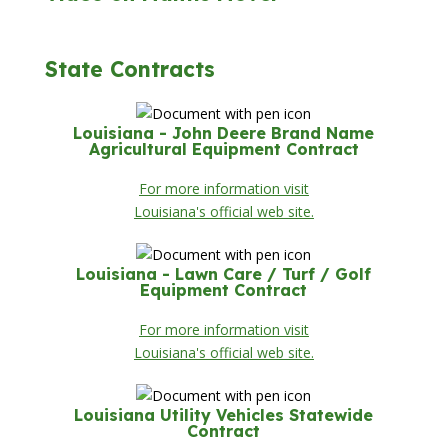
State Contracts
Louisiana - John Deere Brand Name
Agricultural Equipment Contract
For more information visit
Louisiana's official web site.
Louisiana - Lawn Care / Turf / Golf
Equipment Contract
For more information visit
Louisiana's official web site.
Louisiana Utility Vehicles Statewide
Contract