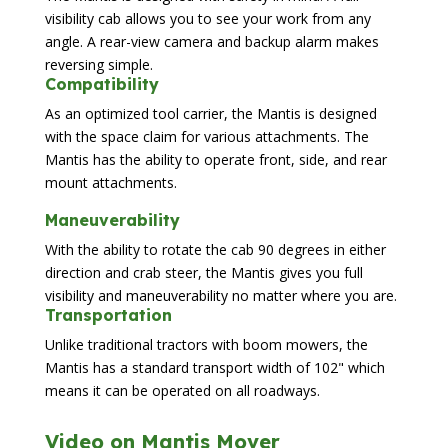
visibility cab allows you to see your work from any
angle. A rear-view camera and backup alarm makes
reversing simple.
Compatibility
As an optimized tool carrier, the Mantis is designed
with the space claim for various attachments. The
Mantis has the ability to operate front, side, and rear
mount attachments.
Maneuverability
With the ability to rotate the cab 90 degrees in either
direction and crab steer, the Mantis gives you full
visibility and maneuverability no matter where you are.
Transportation
Unlike traditional tractors with boom mowers, the
Mantis has a standard transport width of 102" which
means it can be operated on all roadways.
Video on Mantis Mover