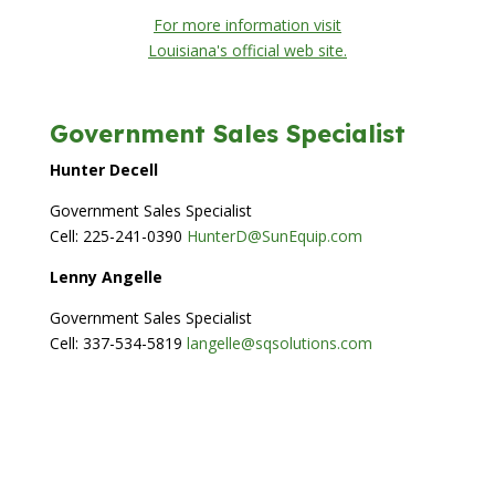
For more information visit
Louisiana's official web site.
Government Sales Specialist
Hunter Decell
Government Sales Specialist
Cell: 225-241-0390
HunterD@SunEquip.com
Lenny Angelle
Government Sales Specialist
Cell: 337-534-5819
langelle@sqsolutions.com