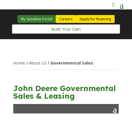
My Sunshine Portal
Careers
Apply for financing
Build Your Own
Home
/
About Us
/
Governmental Sales
John Deere Governmental
Sales & Leasing