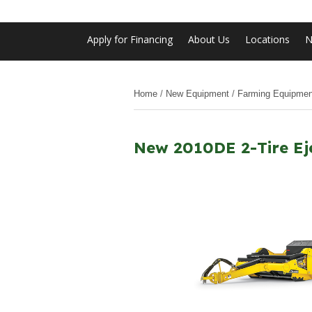
Apply for Financing
About Us
Locations
N
Home
/
New Equipment
/
Farming Equipmen
New 2010DE 2-Tire Ej