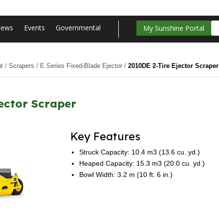
ews
Events
Governmental
My Sunshine Portal
t
/
Scrapers
/
E Series Fixed-Blade Ejector
/
2010DE 2-Tire Ejector Scraper
ector Scraper
Key Features
Struck Capacity: 10.4 m3 (13.6 cu. yd.)
Heaped Capacity: 15.3 m3 (20.0 cu. yd.)
Bowl Width: 3.2 m (10 ft. 6 in.)