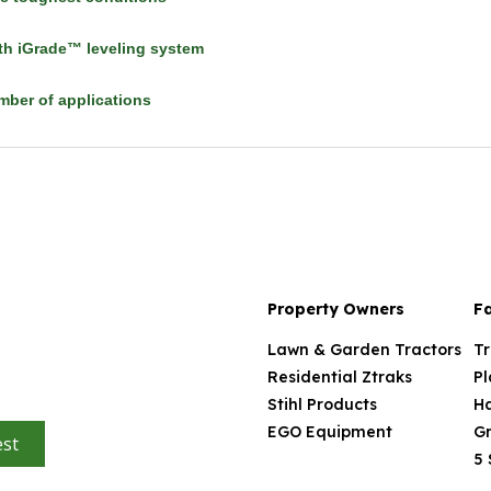
h iGrade™ leveling system
umber of applications
Property Owners
F
Lawn & Garden Tractors
Tr
Residential Ztraks
Pl
Stihl Products
H
EGO Equipment
Gr
st
5 