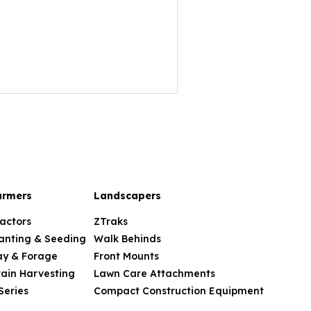
armers
Landscapers
actors
ZTraks
anting & Seeding
Walk Behinds
ay & Forage
Front Mounts
ain Harvesting
Lawn Care Attachments
Series
Compact Construction Equipment