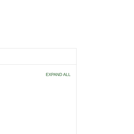
EXPAND ALL