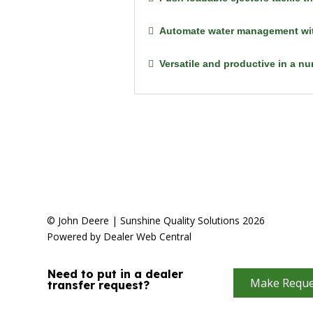
Automate water management wit
Versatile and productive in a n
© John Deere | Sunshine Quality Solutions 2026
Powered by Dealer Web Central
Need to put in a dealer
Make Reque
transfer request?