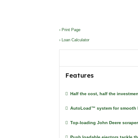
› Print Page
› Loan Calculator
Features
Half the cost, half the investme
AutoLoad™ system for smooth lo
Top-loading John Deere scrapers
Push loadable ejectors tackle t