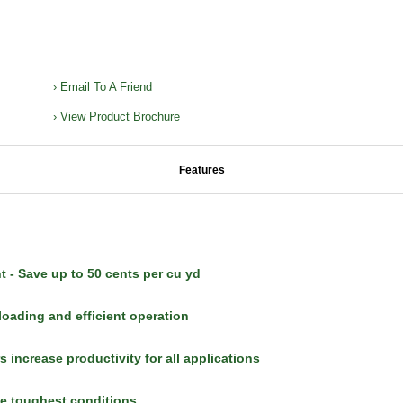
› Email To A Friend
› View Product Brochure
Features
nt - Save up to 50 cents per cu yd
ading and efficient operation
 increase productivity for all applications
he toughest conditions