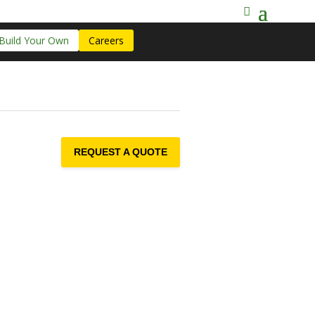
Build Your Own
Careers
REQUEST A QUOTE