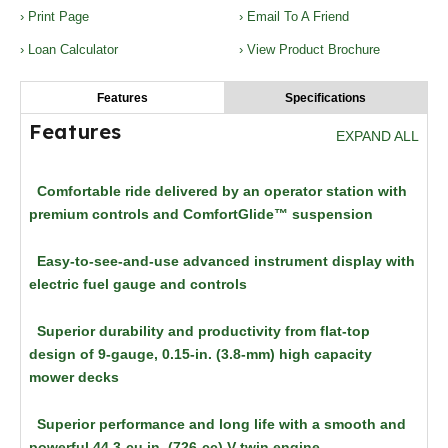
› Print Page
› Email To A Friend
› Loan Calculator
› View Product Brochure
Features
Specifications
Features
EXPAND ALL
Comfortable ride delivered by an operator station with
premium controls and ComfortGlide™ suspension
Easy-to-see-and-use advanced instrument display with
electric fuel gauge and controls
Superior durability and productivity from flat-top
design of 9-gauge, 0.15-in. (3.8-mm) high capacity
mower decks
Superior performance and long life with a smooth and
powerful 44.3-cu in. (726-cc) V-twin engine