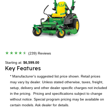
(239) Reviews
Starting at:
$6,599.00
Key Features
* Manufacturer's suggested list price shown. Retail prices
may vary by dealer. Unless stated otherwise, taxes, freight,
setup, delivery and other dealer specific charges not included
in the pricing. Pricing and specifications subject to change
without notice. Special program pricing may be available on
certain models. Ask dealer for details.