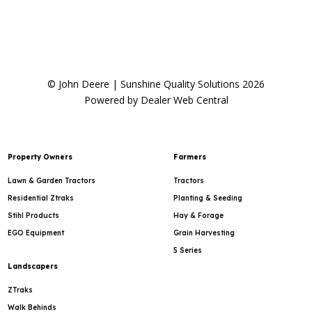
© John Deere | Sunshine Quality Solutions 2026
Powered by Dealer Web Central
Property Owners
Farmers
Lawn & Garden Tractors
Tractors
Residential Ztraks
Planting & Seeding
Stihl Products
Hay & Forage
EGO Equipment
Grain Harvesting
5 Series
Landscapers
ZTraks
Walk Behinds