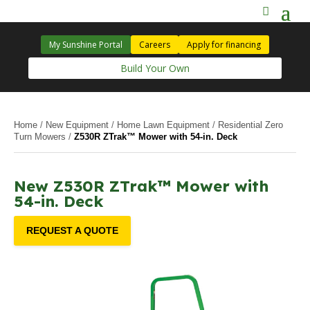
My Sunshine Portal
Careers
Apply for financing
Build Your Own
Home
/
New Equipment
/
Home Lawn Equipment
/
Residential Zero
Turn Mowers
/
Z530R ZTrak™ Mower with 54-in. Deck
New Z530R ZTrak™ Mower with
54-in. Deck
REQUEST A QUOTE