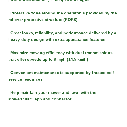
Protective zone around the operator is provided by the
rollover protective structure (ROPS)
Great looks, reliability, and performance delivered by a
heavy-duty design with extra appearance features
Maximize mowing efficiency with dual transmissions
that offer speeds up to 9 mph (14.5 km/h)
Convenient maintenance is supported by trusted self-
service resources
Help maintain your mower and lawn with the
MowerPlus™ app and connector