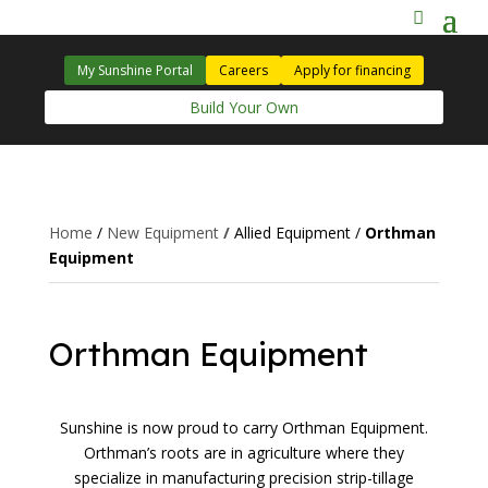
My Sunshine Portal
Careers
Apply for financing
Build Your Own
Home
/
New Equipment
/
Allied Equipment
/
Orthman
Equipment
Orthman Equipment
Sunshine is now proud to carry Orthman Equipment.
Orthman’s roots are in agriculture where they
specialize in manufacturing precision strip-tillage