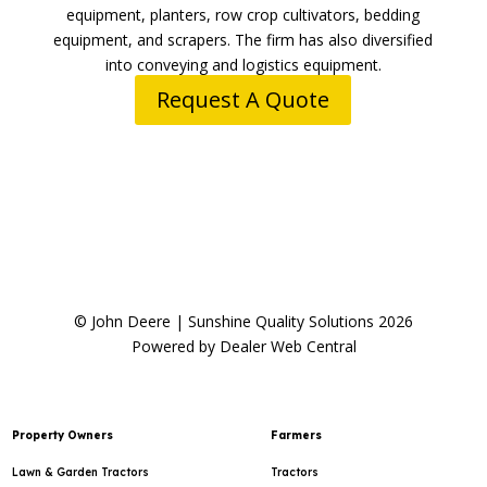
equipment, planters, row crop cultivators, bedding
equipment, and scrapers. The firm has also diversified
into conveying and logistics equipment.
Request A Quote
© John Deere | Sunshine Quality Solutions 2026
Powered by Dealer Web Central
Property Owners
Farmers
Lawn & Garden Tractors
Tractors