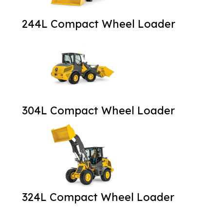
244L Compact Wheel Loader
304L Compact Wheel Loader
324L Compact Wheel Loader