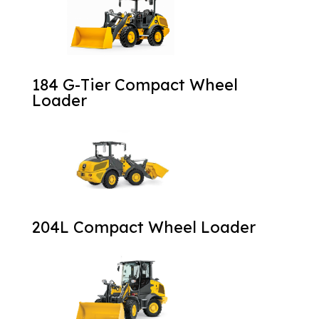
184 G-Tier Compact Wheel
Loader
204L Compact Wheel Loader