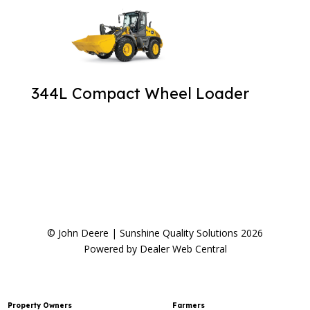
344L Compact Wheel Loader
© John Deere | Sunshine Quality Solutions 2026
Powered by Dealer Web Central
Property Owners
Farmers