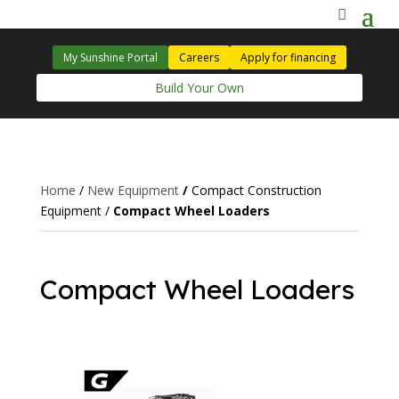
My Sunshine Portal
Careers
Apply for financing
Build Your Own
Home
/
New Equipment
/
Compact Construction
Equipment
/
Compact Wheel Loaders
Compact Wheel Loaders