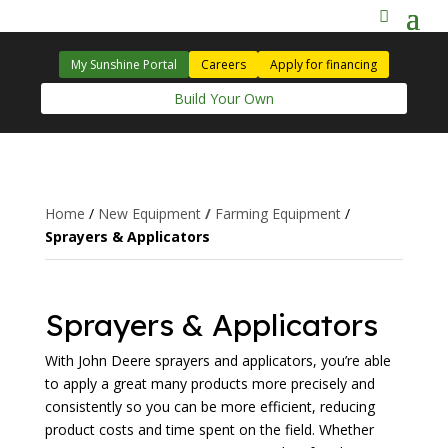
My Sunshine Portal
Careers
Apply for financing
Build Your Own
Home
/
New Equipment
/
Farming Equipment
/
Sprayers & Applicators
Sprayers & Applicators
With John Deere sprayers and applicators, you’re able
to apply a great many products more precisely and
consistently so you can be more efficient, reducing
product costs and time spent on the field. Whether