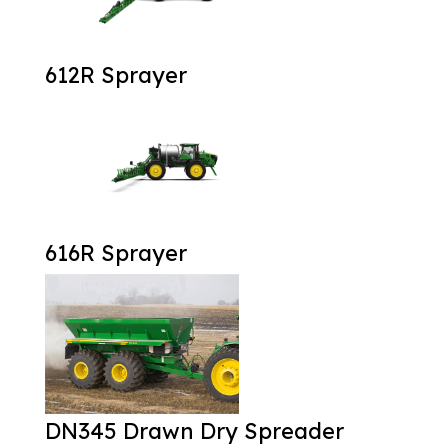
612R Sprayer
616R Sprayer
DN345 Drawn Dry Spreader