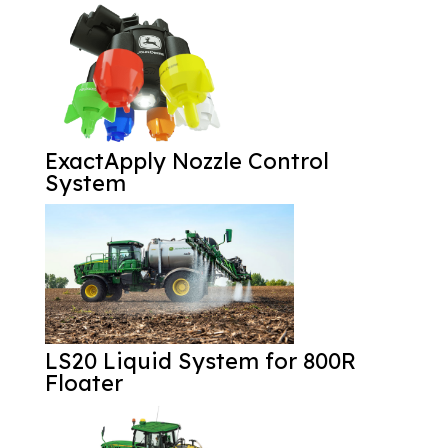
ExactApply Nozzle Control
System
LS20 Liquid System for 800R
Floater