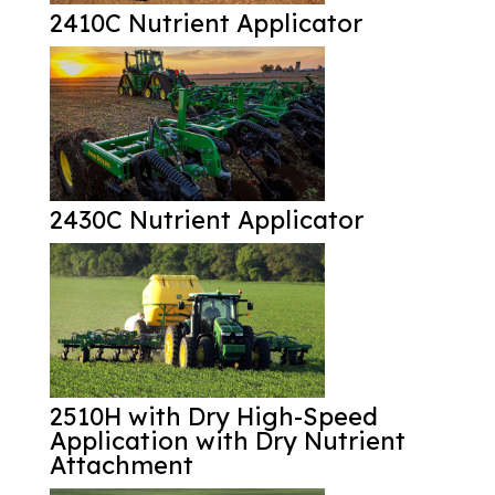
2410C Nutrient Applicator
2430C Nutrient Applicator
2510H with Dry High-Speed
Application with Dry Nutrient
Attachment