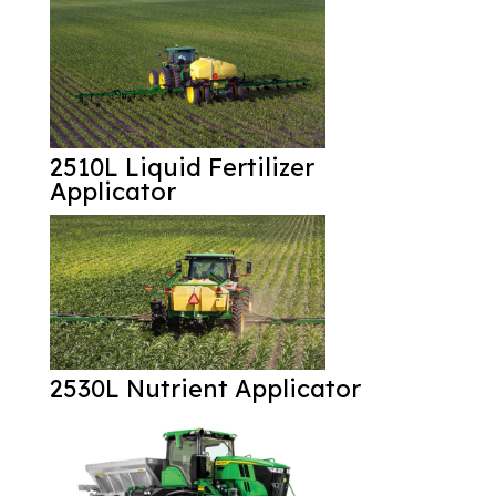
2510L Liquid Fertilizer
Applicator
2530L Nutrient Applicator