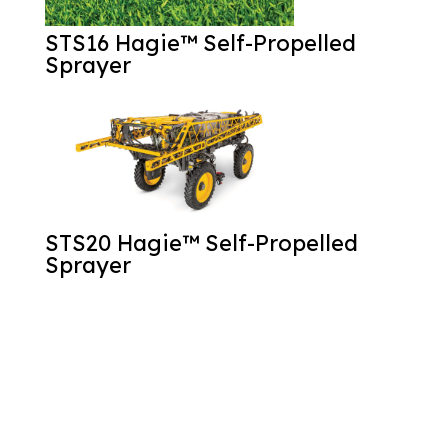
STS16 Hagie™ Self-Propelled
Sprayer
STS20 Hagie™ Self-Propelled
Sprayer