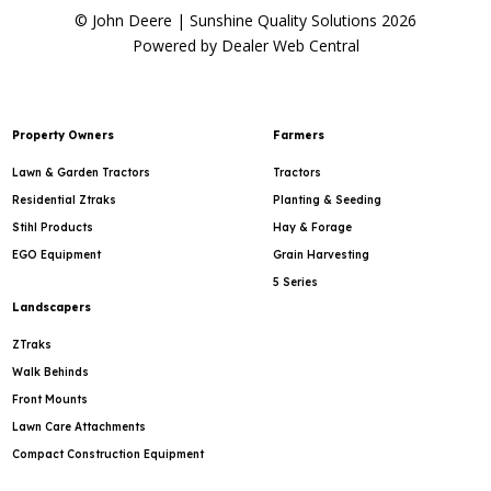
© John Deere | Sunshine Quality Solutions 2026
Powered by Dealer Web Central
Property Owners
Farmers
Lawn & Garden Tractors
Tractors
Residential Ztraks
Planting & Seeding
Stihl Products
Hay & Forage
EGO Equipment
Grain Harvesting
5 Series
Landscapers
ZTraks
Walk Behinds
Front Mounts
Lawn Care Attachments
Compact Construction Equipment