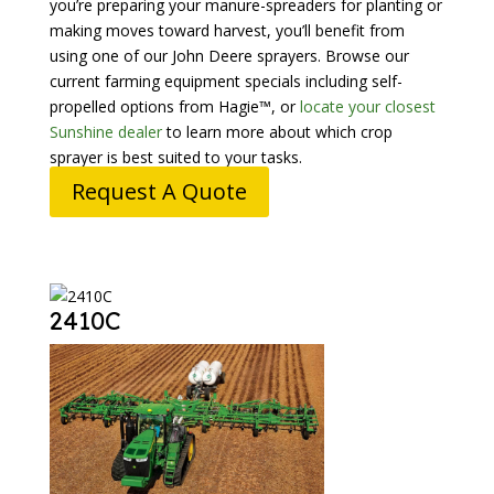
you’re preparing your manure-spreaders for planting or
making moves toward harvest, you’ll benefit from
using one of our John Deere sprayers. Browse our
current farming equipment specials including self-
propelled options from Hagie™, or
locate your closest
Sunshine dealer
to learn more about which crop
sprayer is best suited to your tasks.
Request A Quote
2410C