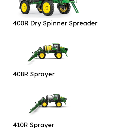
400R Dry Spinner Spreader
408R Sprayer
410R Sprayer