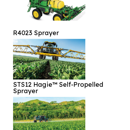
R4023 Sprayer
STS12 Hagie™ Self-Propelled
Sprayer