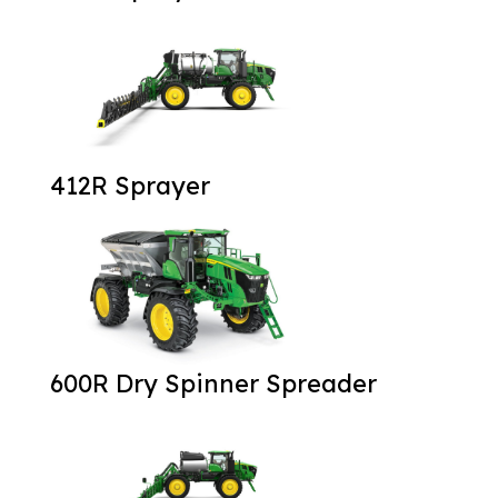
412R Sprayer
600R Dry Spinner Spreader